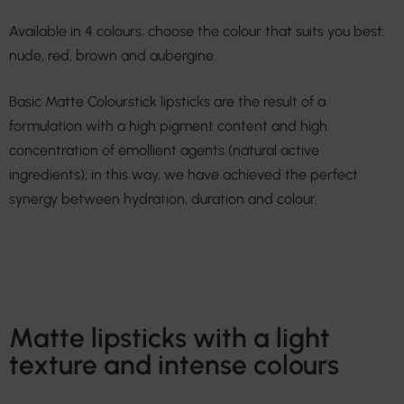
Available in 4 colours, choose the colour that suits you best:
nude, red, brown and aubergine.
Basic Matte Colourstick lipsticks are the result of a
formulation with a high pigment content and high
concentration of emollient agents (natural active
ingredients); in this way, we have achieved the perfect
synergy between hydration, duration and colour.
Matte lipsticks with a light
texture and intense colours