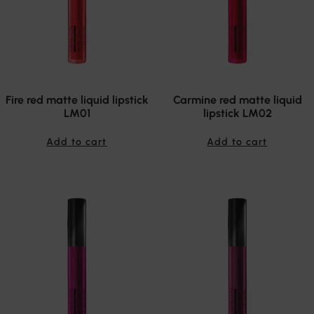
Fire red matte liquid lipstick
Carmine red matte liquid
LM01
lipstick LM02
Add to cart
Add to cart