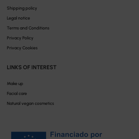
Shipping policy
Legal notice
Terms and Conditions
Privacy Policy
Privacy Cookies
LINKS OF INTEREST
Make up
Facial care
Natural vegan cosmetics