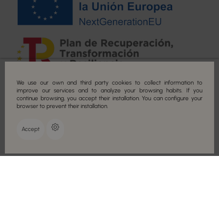
Secure payment
We use our own and third party cookies to collect information to
improve our services and to analyze your browsing habits. If you
continue browsing, you accept their installation. You can configure your
browser to prevent their installation.
Accept
COPYRIGHT © 2022 CAMALEON COSMETICS. ALL RIGHTS RESERVED