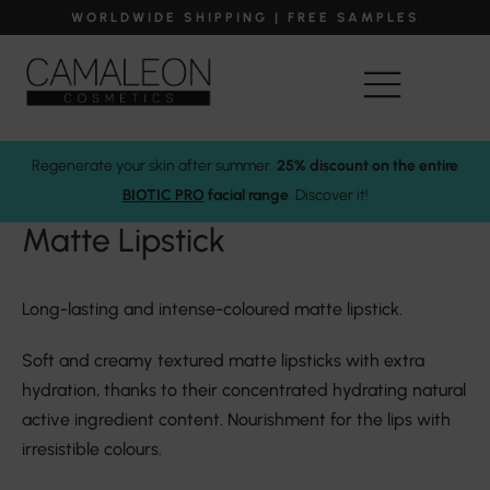
WORLDWIDE SHIPPING | FREE SAMPLES
Regenerate your skin after summer.
25% discount on the entire
Camaleon Cosmetics
Makeup
Lipstick
Matte Lipstick
BIOTIC PRO
facial range
. Discover it!
Matte Lipstick
Long-lasting and intense-coloured matte lipstick.
Soft and creamy textured matte lipsticks with extra
hydration, thanks to their concentrated hydrating natural
active ingredient content. Nourishment for the lips with
irresistible colours.