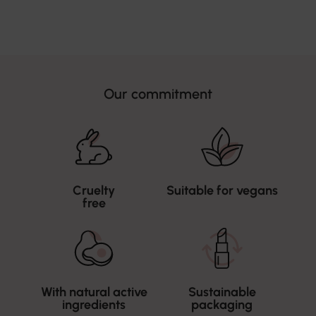
Our commitment
Cruelty
Suitable for vegans
free
With natural active
Sustainable
ingredients
packaging