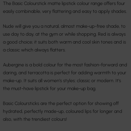
The Basic Colourstick matte lipstick colour range offers four
easily combinable, very flattering and easy to apply shades.
Nude will give you a natural, almost make-up-free shade, to
use day to day, at the gym or while shopping. Red is always
a good choice; it suits both warm and cool skin tones and is
a classic which always flatters.
Aubergine is a bold colour for the most fashion-forward and
daring, and terracotta is perfect for adding warmth to your
make-up. It suits all women’s styles: classic or modern. It’s
the must-have lipstick for your make-up bag.
Basic Coloursticks are the perfect option for showing off
hydrated, perfectly made-up, coloured lips for longer and
also, with the trendiest colours!