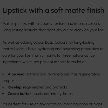
Lipstick with a soft matte finish
Matte lipsticks with a creamy texture and intense colours.
Long-lasting lipsticks that don’t dry out or crack on your lips.
As well as adding colour, Basic Colourstick long-lasting
matte lipsticks have hydrating and nourishing properties to
care for your lips, mainly thanks to three natural active
ingredients which are present in their formulation:
Aloe vera
: softens and remineralises, has regenerating
properties.
Rosehip
: regenerates and protects.
Cocoa butter
: nourishes and hydrates.
It’s perfect for use on any occasion: morning, noon or night.