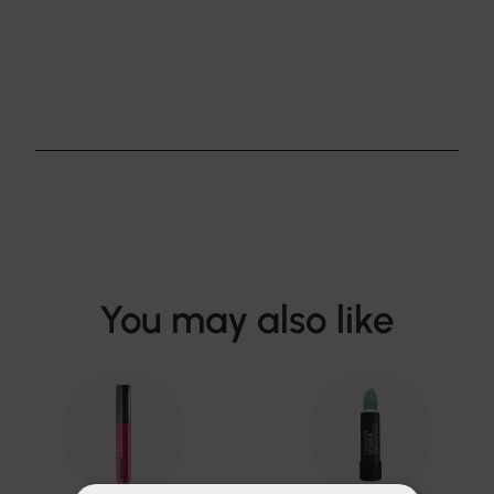
You may also like