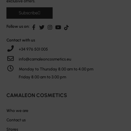
exclusive offers.
Subscribe
Follow us on:
Contact with us
+34 976 501 005
info@camaleoncosmetics.eu
Monday to Thursday 8.00 am to 4.00 pm
Friday 8.00 am to 3.00 pm
CAMALEON COSMETICS
Who we are
Contact us
Stores