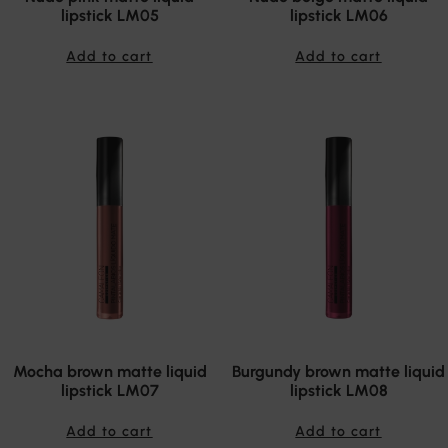
lipstick LM05
lipstick LM06
Add to cart
Add to cart
Mocha brown matte liquid
Burgundy brown matte liquid
lipstick LM07
lipstick LM08
Add to cart
Add to cart