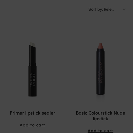
Sort by: Relevance
Primer lipstick sealer
Basic Colourstick Nude
lipstick
Add to cart
Add to cart