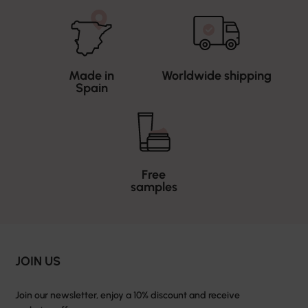
Made in
Worldwide shipping
Spain
Free
samples
JOIN US
Join our newsletter, enjoy a 10% discount and receive