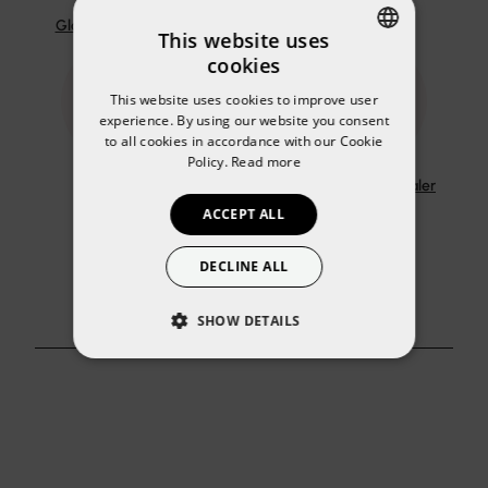
Gloss and Lip Shine
Lip scrub
This website uses
cookies
SPANISH
This website uses cookies to improve user
ENGLISH
experience. By using our website you consent
to all cookies in accordance with our Cookie
Policy.
Read more
Lip balm
Primer lipstick sealer
ACCEPT ALL
DECLINE ALL
SHOW DETAILS