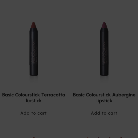
Basic Colourstick Terracotta
Basic Colourstick Aubergine
lipstick
lipstick
Add to cart
Add to cart