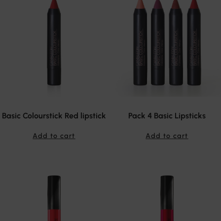
Basic Colourstick Red lipstick
Pack 4 Basic Lipsticks
Add to cart
Add to cart