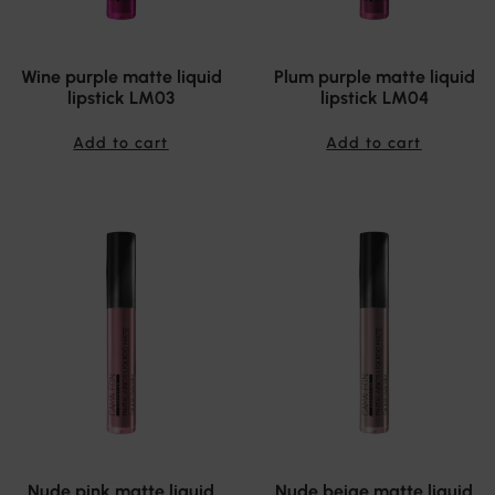
Wine purple matte liquid
Plum purple matte liquid
lipstick LM03
lipstick LM04
Add to cart
Add to cart
Nude pink matte liquid
Nude beige matte liquid